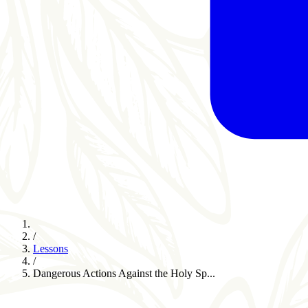
/
Lessons
/
Dangerous Actions Against the Holy Sp...