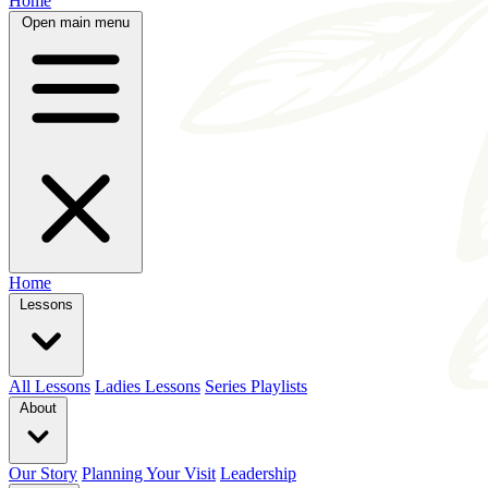
Home
Open main menu
Home
Lessons
All Lessons
Ladies Lessons
Series Playlists
About
Our Story
Planning Your Visit
Leadership