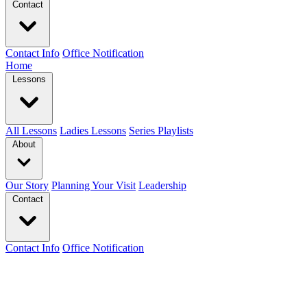
Contact
Contact Info
Office Notification
Home
Lessons
All Lessons
Ladies Lessons
Series Playlists
About
Our Story
Planning Your Visit
Leadership
Contact
Contact Info
Office Notification