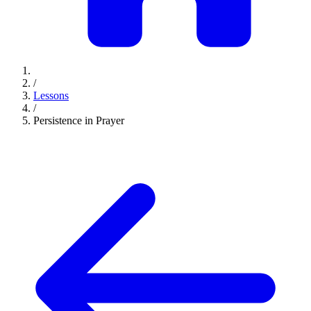
/
Lessons
/
Persistence in Prayer