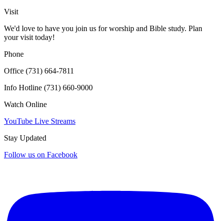
Click for interactive map
Visit
We'd love to have you join us for worship and Bible study. Plan
your visit today!
Phone
Office (731) 664-7811
Info Hotline (731) 660-9000
Watch Online
YouTube Live Streams
Stay Updated
Follow us on Facebook