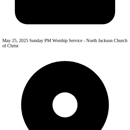
May 25, 2025
Sunday PM Worship Service - North Jackson Church
of Christ