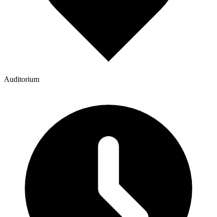
Auditorium