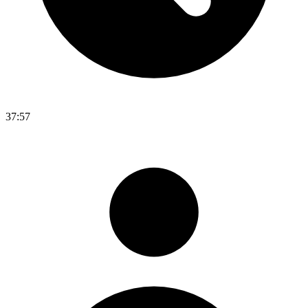
37:57