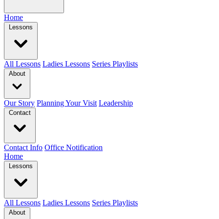
Home
Lessons
All Lessons
Ladies Lessons
Series Playlists
About
Our Story
Planning Your Visit
Leadership
Contact
Contact Info
Office Notification
Home
Lessons
All Lessons
Ladies Lessons
Series Playlists
About