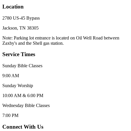
Location
2780 US-45 Bypass
Jackson, TN 38305
Note: Parking lot entrance is located on Oil Well Road between
Zaxby's and the Shell gas station.
Service Times
Sunday Bible Classes
9:00 AM
Sunday Worship
10:00 AM & 6:00 PM
Wednesday Bible Classes
7:00 PM
Connect With Us