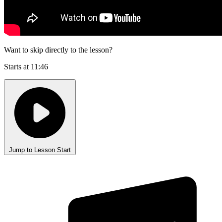
Want to skip directly to the lesson?
Starts at 11:46
Jump to Lesson Start