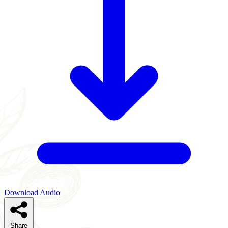
Download Audio
Share