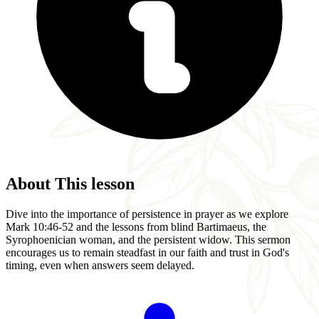
About This lesson
Dive into the importance of persistence in prayer as we explore
Mark 10:46-52 and the lessons from blind Bartimaeus, the
Syrophoenician woman, and the persistent widow. This sermon
encourages us to remain steadfast in our faith and trust in God's
timing, even when answers seem delayed.