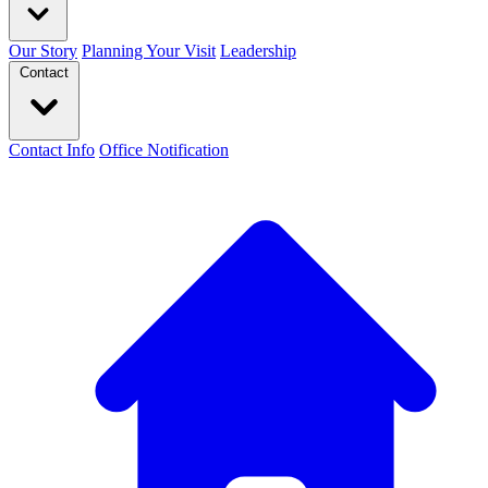
Our Story
Planning Your Visit
Leadership
Contact
Contact Info
Office Notification