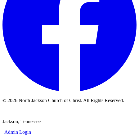
© 2026 North Jackson Church of Christ. All Rights Reserved.
|
Jackson, Tennessee
|
Admin Login