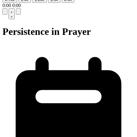
0:00
0:00
10
10
Persistence in Prayer