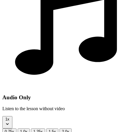
Audio Only
Listen to the lesson without video
1x
0.75x
1.0x
1.25x
1.5x
2.0x