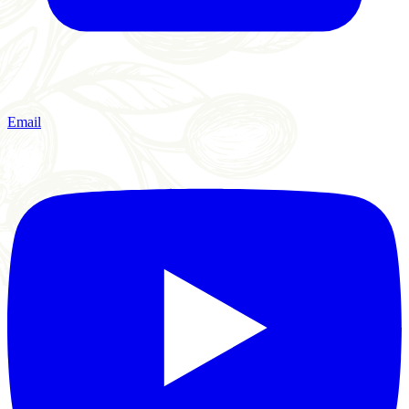
Email