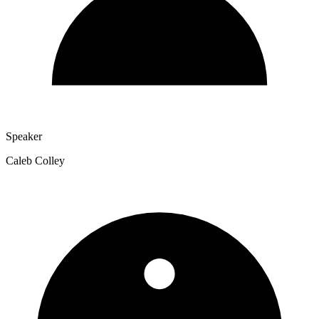
Speaker
Caleb Colley