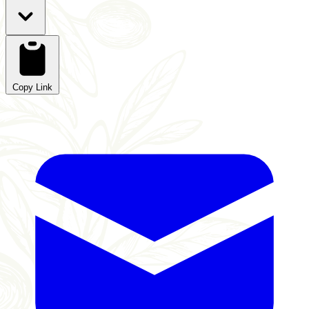
Copy Link