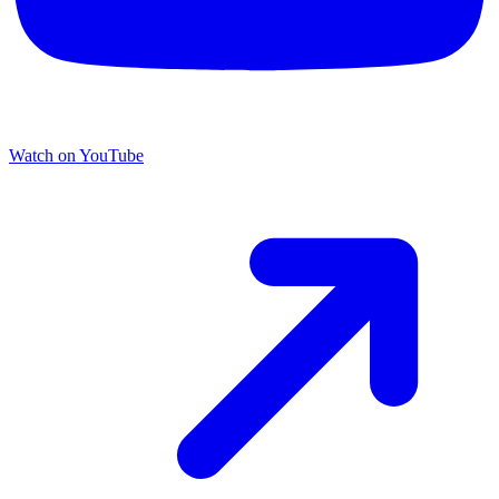
Watch on YouTube