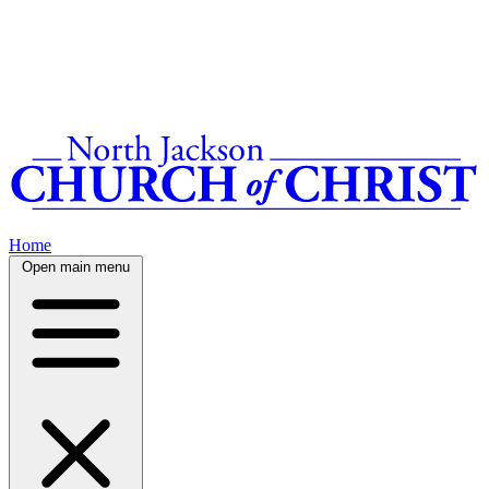
Home
Open main menu