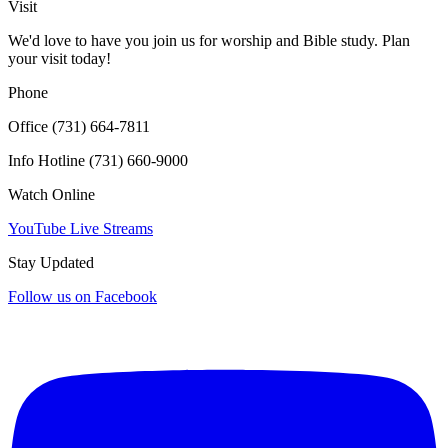
Visit
We'd love to have you join us for worship and Bible study. Plan
your visit today!
Phone
Office (731) 664-7811
Info Hotline (731) 660-9000
Watch Online
YouTube Live Streams
Stay Updated
Follow us on Facebook