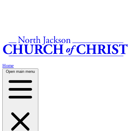
Home
Open main menu