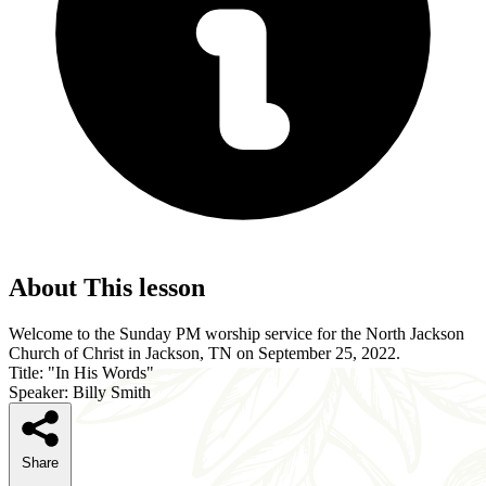
About This lesson
Welcome to the Sunday PM worship service for the North Jackson
Church of Christ in Jackson, TN on September 25, 2022.
Title: "In His Words"
Speaker: Billy Smith
Share