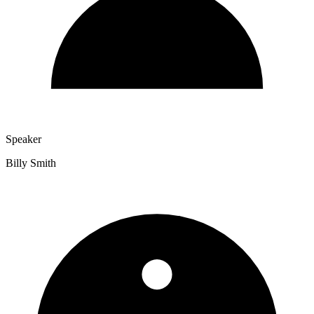
Speaker
Billy Smith