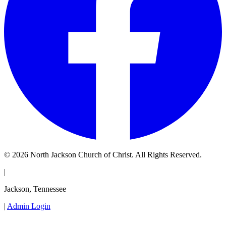
© 2026 North Jackson Church of Christ. All Rights Reserved.
|
Jackson, Tennessee
|
Admin Login