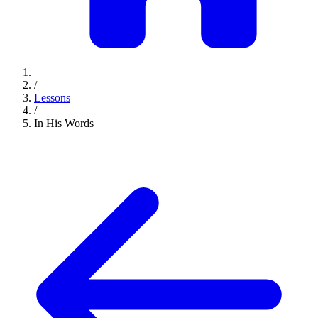
/
Lessons
/
In His Words