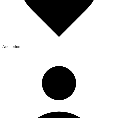
Auditorium