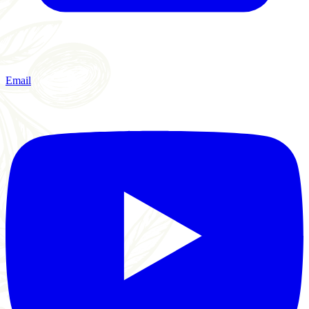
Email