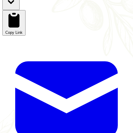
Copy Link