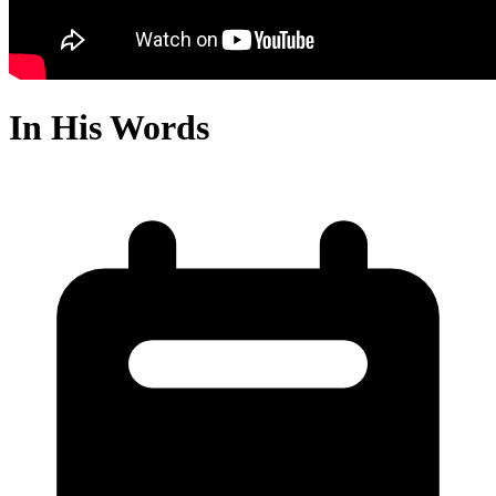
In His Words