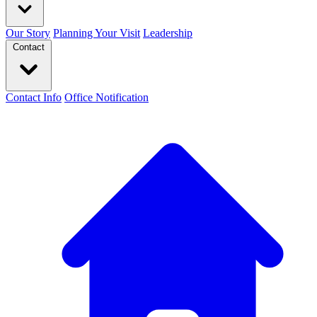
Our Story
Planning Your Visit
Leadership
Contact
Contact Info
Office Notification