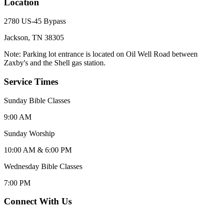
Location
2780 US-45 Bypass
Jackson, TN 38305
Note: Parking lot entrance is located on Oil Well Road between
Zaxby's and the Shell gas station.
Service Times
Sunday Bible Classes
9:00 AM
Sunday Worship
10:00 AM & 6:00 PM
Wednesday Bible Classes
7:00 PM
Connect With Us
Click for interactive map