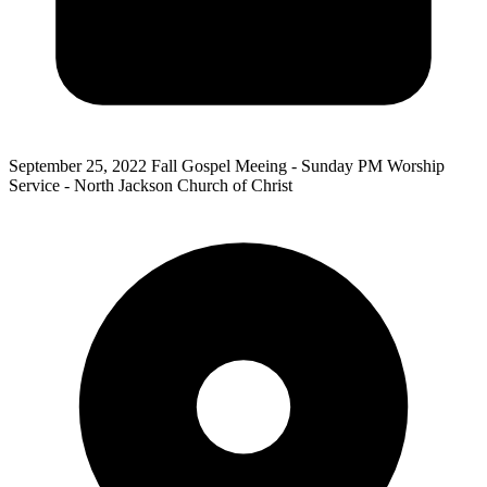
September 25, 2022
Fall Gospel Meeing - Sunday PM Worship
Service - North Jackson Church of Christ