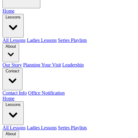
Home
Lessons
All Lessons
Ladies Lessons
Series Playlists
About
Our Story
Planning Your Visit
Leadership
Contact
Contact Info
Office Notification
Home
Lessons
All Lessons
Ladies Lessons
Series Playlists
About