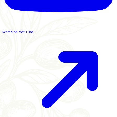
Watch on YouTube