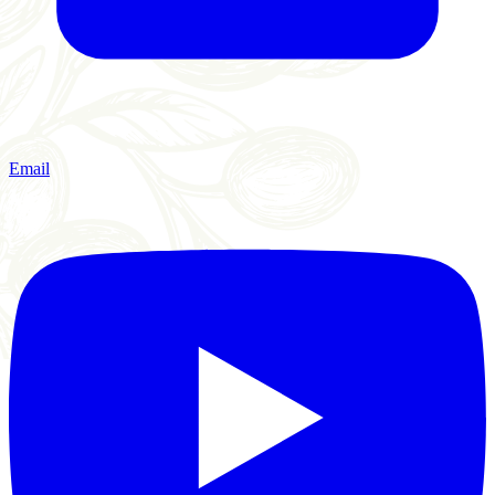
Email