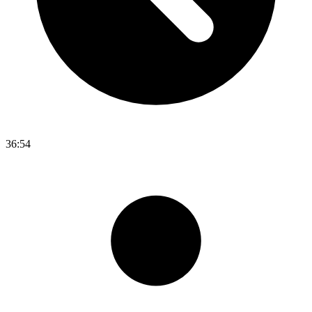
36:54