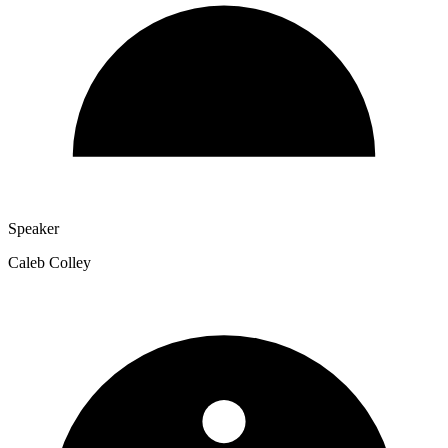
Speaker
Caleb Colley