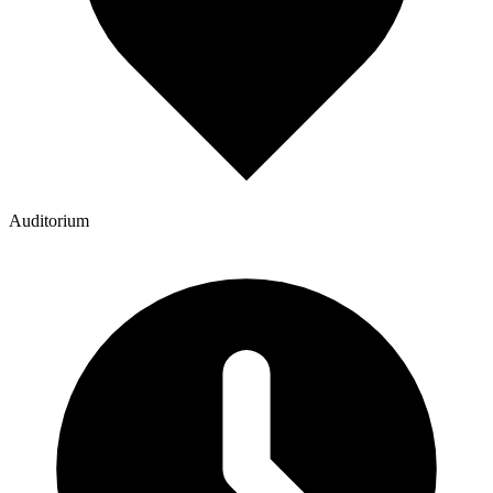
Auditorium