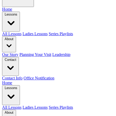
Home
Lessons
All Lessons
Ladies Lessons
Series Playlists
About
Our Story
Planning Your Visit
Leadership
Contact
Contact Info
Office Notification
Home
Lessons
All Lessons
Ladies Lessons
Series Playlists
About