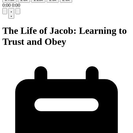
0:00
0:00
10
10
The Life of Jacob: Learning to
Trust and Obey