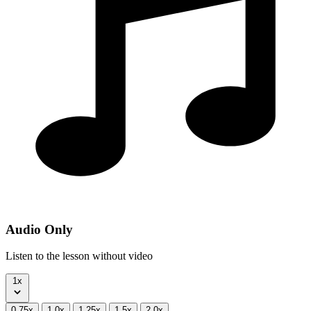
Audio Only
Listen to the lesson without video
1x
0.75x
1.0x
1.25x
1.5x
2.0x