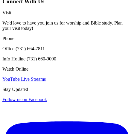
Connect With Us
Click for interactive map
Visit
We'd love to have you join us for worship and Bible study. Plan
your visit today!
Phone
Office (731) 664-7811
Info Hotline (731) 660-9000
Watch Online
YouTube Live Streams
Stay Updated
Follow us on Facebook