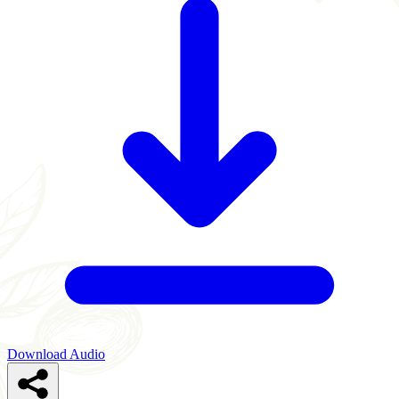
Download Audio