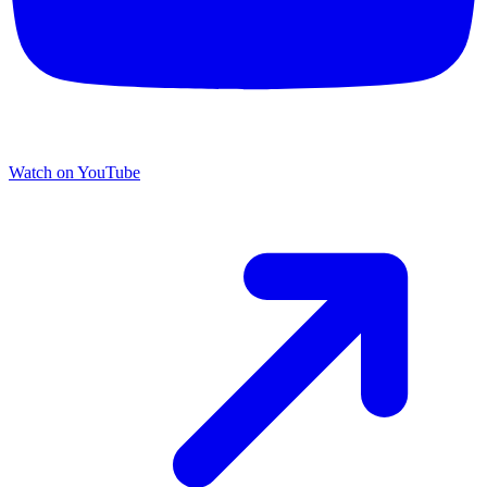
Watch on YouTube