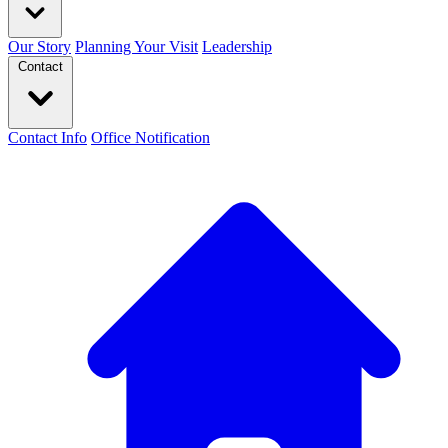
Our Story
Planning Your Visit
Leadership
Contact
Contact Info
Office Notification