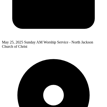
May 25, 2025
Sunday AM Worship Service - North Jackson
Church of Christ