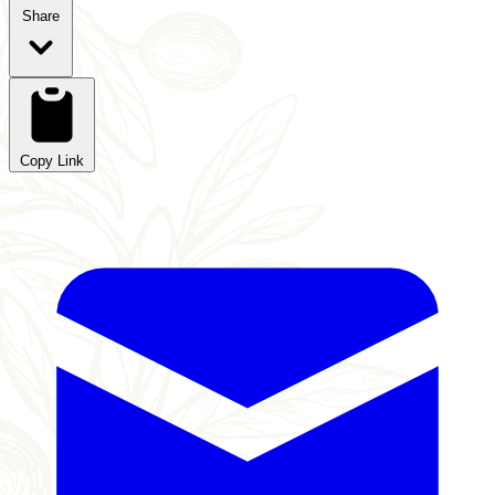
Share
Copy Link