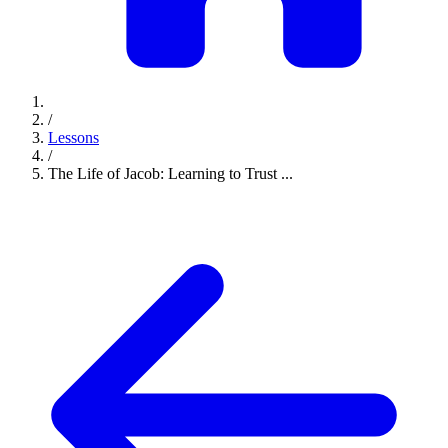
/
Lessons
/
The Life of Jacob: Learning to Trust ...