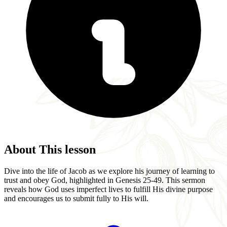
About This lesson
Dive into the life of Jacob as we explore his journey of learning to
trust and obey God, highlighted in Genesis 25-49. This sermon
reveals how God uses imperfect lives to fulfill His divine purpose
and encourages us to submit fully to His will.