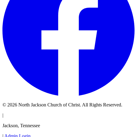
© 2026 North Jackson Church of Christ. All Rights Reserved.
|
Jackson, Tennessee
|
Admin Login