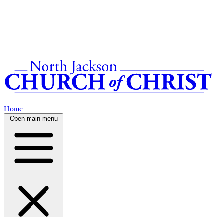
Home
Open main menu