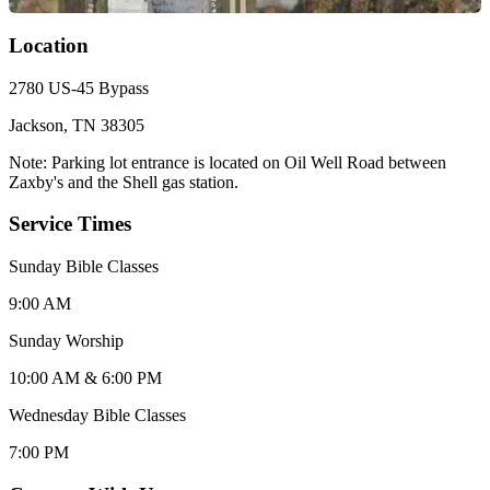
Location
2780 US-45 Bypass
Jackson, TN 38305
Note: Parking lot entrance is located on Oil Well Road between
Zaxby's and the Shell gas station.
Service Times
Sunday Bible Classes
9:00 AM
Sunday Worship
10:00 AM & 6:00 PM
Wednesday Bible Classes
7:00 PM