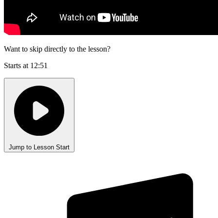
Want to skip directly to the lesson?
Starts at 12:51
Jump to Lesson Start