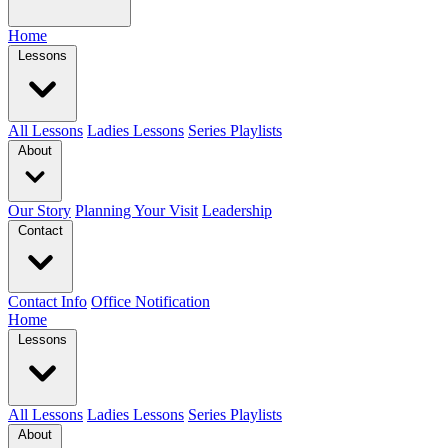
Home
Lessons
All Lessons
Ladies Lessons
Series Playlists
About
Our Story
Planning Your Visit
Leadership
Contact
Contact Info
Office Notification
Home
Lessons
All Lessons
Ladies Lessons
Series Playlists
About