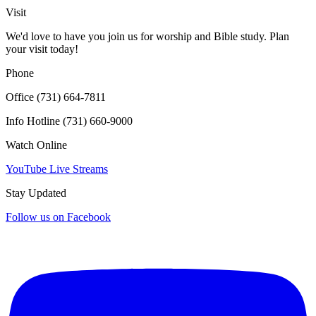
Click for interactive map
Visit
We'd love to have you join us for worship and Bible study. Plan
your visit today!
Phone
Office (731) 664-7811
Info Hotline (731) 660-9000
Watch Online
YouTube Live Streams
Stay Updated
Follow us on Facebook