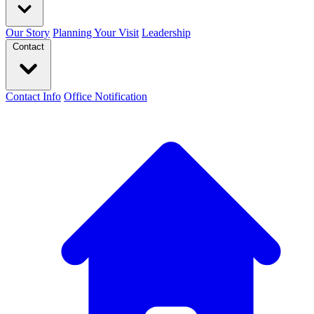
Our Story
Planning Your Visit
Leadership
Contact
Contact Info
Office Notification