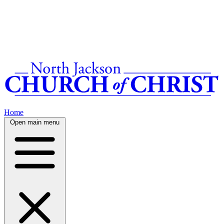
Home
Open main menu