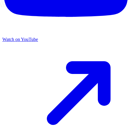
Watch on YouTube