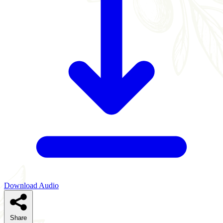
Download Audio
Share