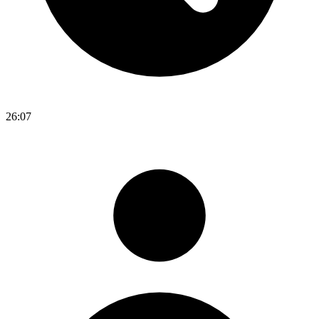
26:07