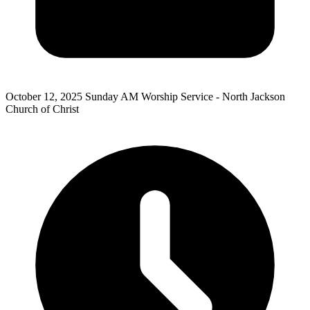
October 12, 2025
Sunday AM Worship Service - North Jackson
Church of Christ