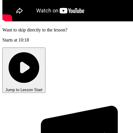
Want to skip directly to the lesson?
Starts at 10:18
Jump to Lesson Start