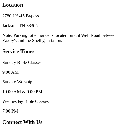
Location
2780 US-45 Bypass
Jackson, TN 38305
Note: Parking lot entrance is located on Oil Well Road between
Zaxby's and the Shell gas station.
Service Times
Sunday Bible Classes
9:00 AM
Sunday Worship
10:00 AM & 6:00 PM
Wednesday Bible Classes
7:00 PM
Connect With Us