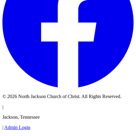
© 2026 North Jackson Church of Christ. All Rights Reserved.
|
Jackson, Tennessee
|
Admin Login