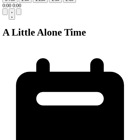
0:00
0:00
10
10
A Little Alone Time