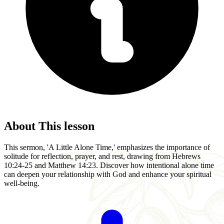
About This lesson
This sermon, 'A Little Alone Time,' emphasizes the importance of
solitude for reflection, prayer, and rest, drawing from Hebrews
10:24-25 and Matthew 14:23. Discover how intentional alone time
can deepen your relationship with God and enhance your spiritual
well-being.