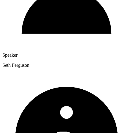
Speaker
Seth Ferguson