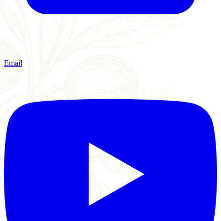
Email