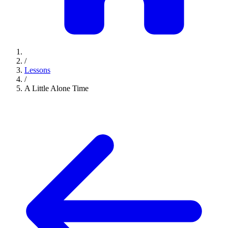
/
Lessons
/
A Little Alone Time