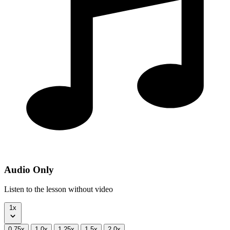
Audio Only
Listen to the lesson without video
1x
0.75x
1.0x
1.25x
1.5x
2.0x