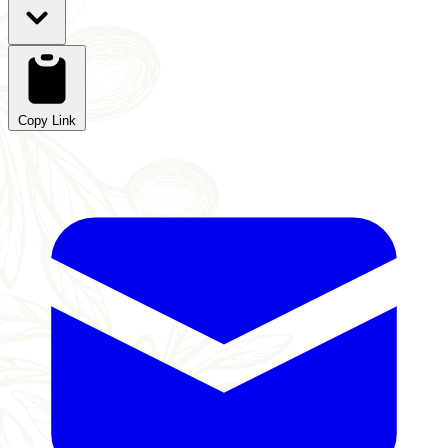
Copy Link