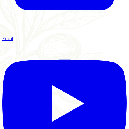
Email