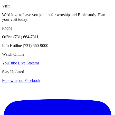
Click for interactive map
Visit
We'd love to have you join us for worship and Bible study. Plan
your visit today!
Phone
Office (731) 664-7811
Info Hotline (731) 660-9000
Watch Online
YouTube Live Streams
Stay Updated
Follow us on Facebook