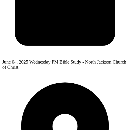
June 04, 2025
Wednesday PM Bible Study - North Jackson Church
of Christ