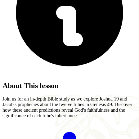
About This lesson
Join us for an in-depth Bible study as we explore Joshua 19 and
Jacob's prophecies about the twelve tribes in Genesis 49. Discover
how these ancient predictions reveal God's faithfulness and the
significance of each tribe's inheritance.