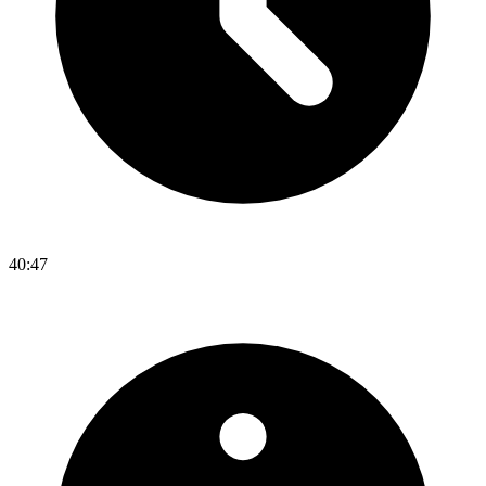
40:47