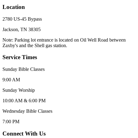
Location
2780 US-45 Bypass
Jackson, TN 38305
Note: Parking lot entrance is located on Oil Well Road between
Zaxby's and the Shell gas station.
Service Times
Sunday Bible Classes
9:00 AM
Sunday Worship
10:00 AM & 6:00 PM
Wednesday Bible Classes
7:00 PM
Connect With Us