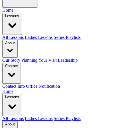
Home
Lessons
All Lessons
Ladies Lessons
Series Playlists
About
Our Story
Planning Your Visit
Leadership
Contact
Contact Info
Office Notification
Home
Lessons
All Lessons
Ladies Lessons
Series Playlists
About