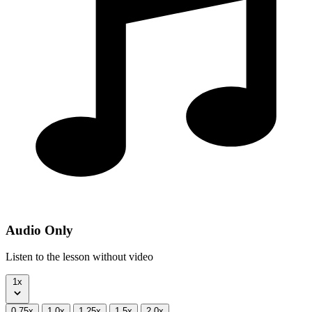
Audio Only
Listen to the lesson without video
1x
0.75x
1.0x
1.25x
1.5x
2.0x