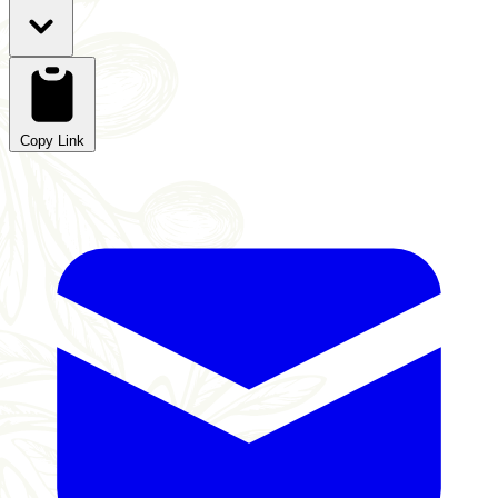
Copy Link