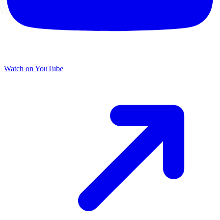
Watch on YouTube