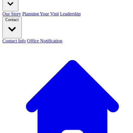
Our Story
Planning Your Visit
Leadership
Contact
Contact Info
Office Notification