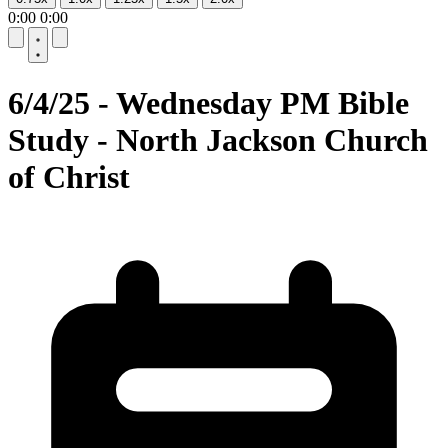
0:00
0:00
10
10
6/4/25 - Wednesday PM Bible
Study - North Jackson Church
of Christ