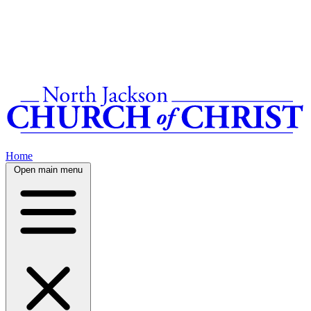
Home
Open main menu