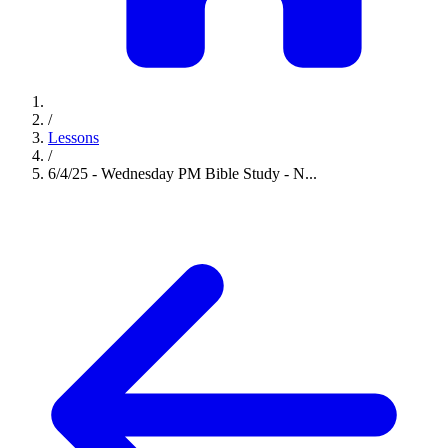
/
Lessons
/
6/4/25 - Wednesday PM Bible Study - N...