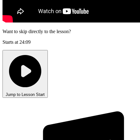
Want to skip directly to the lesson?
Starts at 24:09
Jump to Lesson Start