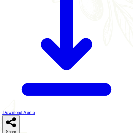
Download Audio
Share