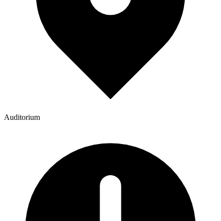
Auditorium