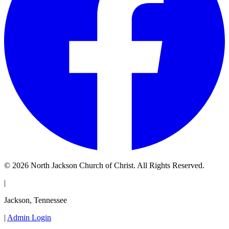
© 2026 North Jackson Church of Christ. All Rights Reserved.
|
Jackson, Tennessee
|
Admin Login